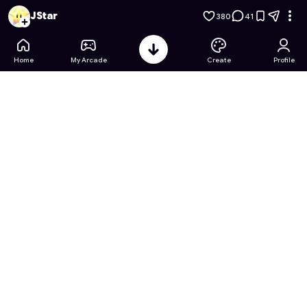
Sanrio Coloring Book Adventures
- Free Online Game on Ast
JStar
380
41
Home
My Arcade
Create
Profile