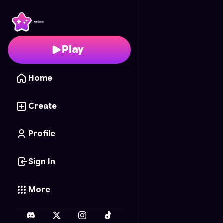
Scrapshot Rivals
- Fre
Play
Home
Create
Profile
Sign In
More