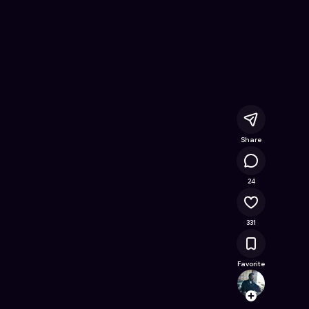
e Online Game on Astrocade
Share
21.6K
24
331
Favorite
same
Follow
Browse t