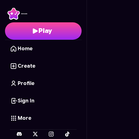
Seasons in the Park
- F
Play
Home
Create
Profile
Sign In
More