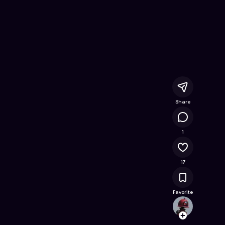
ree Online Game on Astrocade
Share
7.6K
1
17
Favorite
marti
Follow
Browse t