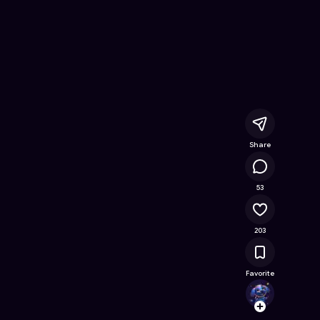
 Free Online Game on Astrocade
Share
74.1K
53
203
Favorite
Anemo
Follow
Browse t