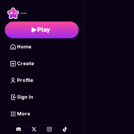
Sector Omen Omega
-
Play
Home
Create
Profile
Sign In
More