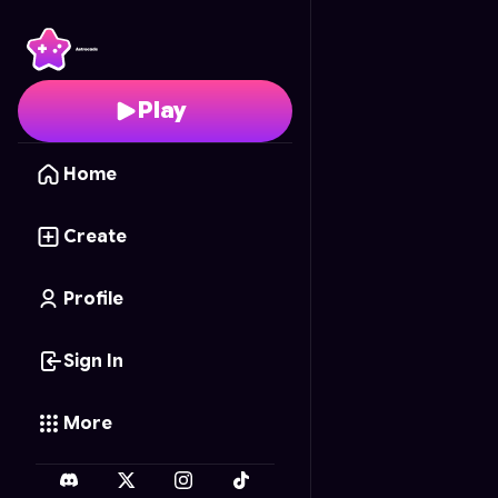
Serpent Scramble
- Fr
Play
Home
Create
Profile
Sign In
More