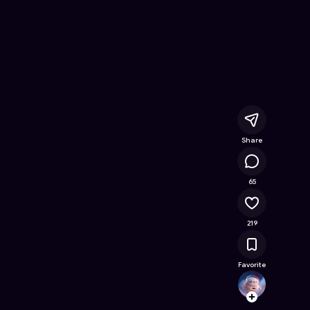
ee Online Game on Astrocade
Share
25.7K
65
219
Favorite
devya
Follow
Browse t