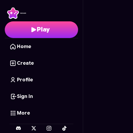
Shadow Tag
- Free On
Play
Home
Create
Profile
Sign In
More