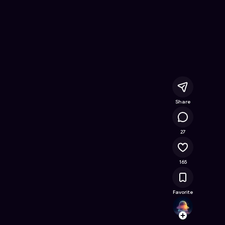
line Game on Astrocade
Share
33.5K
27
165
Favorite
Splatr
Follow
Browse t