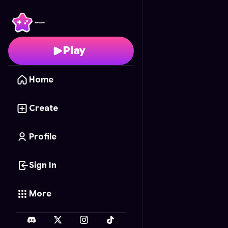
Shadowbrook Mysteri
Play
Home
Create
Profile
Sign In
More