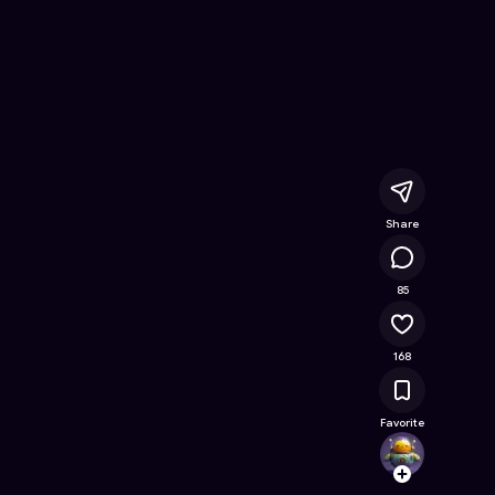
es
- Free Online Game on Astrocade
Share
12.5K
85
168
Favorite
annam
Follow
Browse t