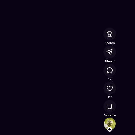
ree Online Game on Astrocade
Scores
Share
11K
12
117
Favorite
ruddyt
Follow
Browse t