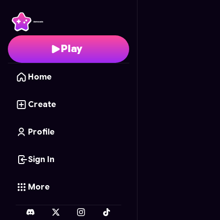
Shadow's Gauntlet
- F
Play
Home
Create
Profile
Sign In
More