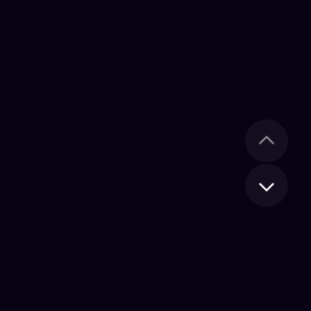
er15
heir games