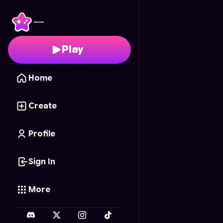
Sherbet's Playhouse
- 
Play
Home
Create
Profile
Sign In
More