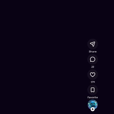
Free Online Game on Astrocade
Share
19.4K
23
179
Favorite
Tstiffl
Follow
Browse t