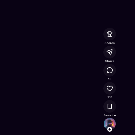
 Online Game on Astrocade
Scores
Share
18K
18
130
Favorite
JAZZ_
Follow
Browse t