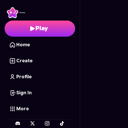
Shotgun Season
- Free
Play
Home
Create
Profile
Sign In
More