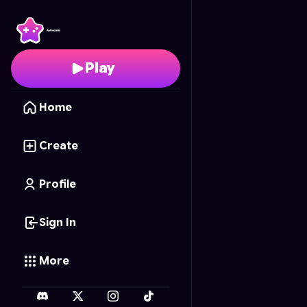
Silly Sausage
- Free On
Play
Home
Create
Profile
Sign In
More