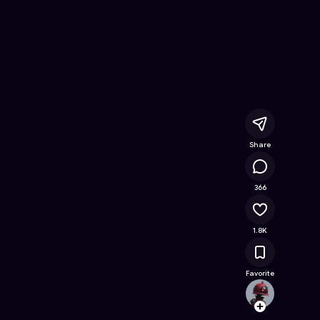
line Game on Astrocade
Share
332K
366
1.8K
Favorite
ImMak
Follow
Browse t