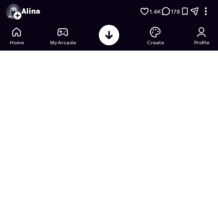
Single Line : Drawing puzzle
- Free Online Game on Astrocad
Alina
1.4K
178
Home
My Arcade
Create
Profile