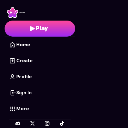
Six-Shooter Saga 3D
- 
Play
Home
Create
Profile
Sign In
More