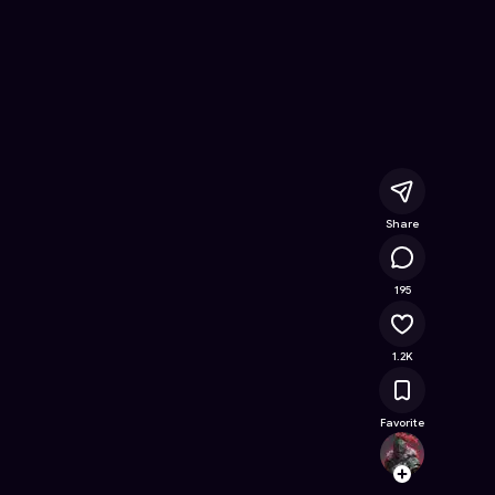
Free Online Game on Astrocade
Share
72.8K
195
1.2K
Favorite
TechJ1
Follow
Browse t