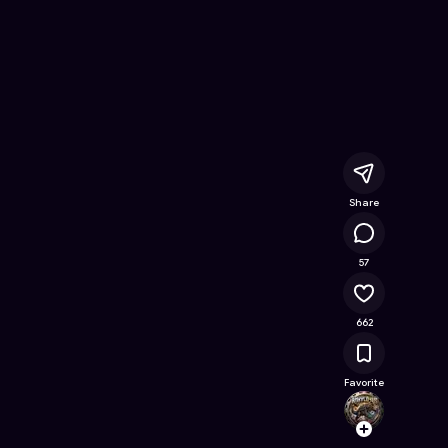
 Online Game on Astrocade
Share
73.5K
57
662
Favorite
ankyl
Follow
Browse t