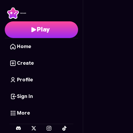
Sky Archer Duel
- Free
Play
Home
Create
Profile
Sign In
More