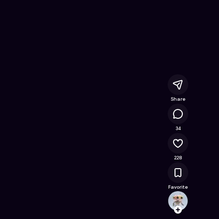
ne Game on Astrocade
Share
41.5K
34
228
Favorite
pinku
Follow
Browse t