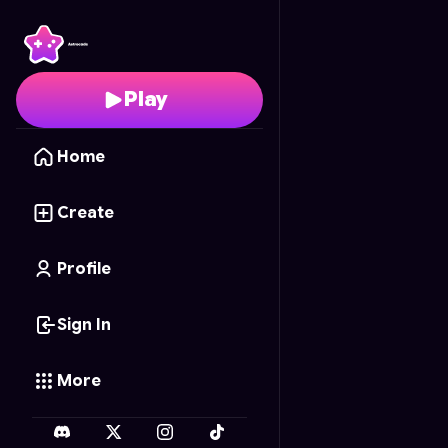
Sky Hunter
- Free Onli
Play
Home
Create
Profile
Sign In
More