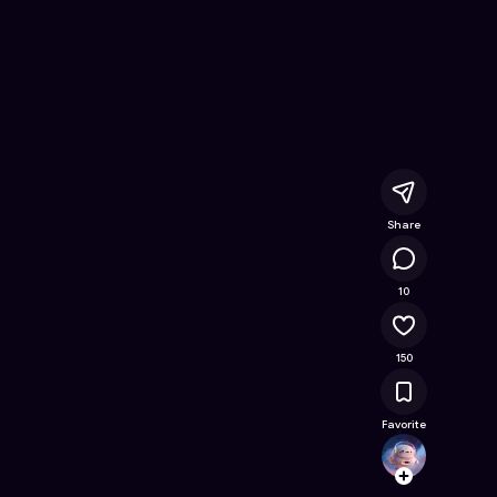
line Game on Astrocade
Share
15.2K
10
150
Favorite
shaun
Follow
Browse t