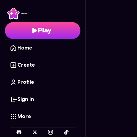
Skynet's End
- Free On
Play
Home
Create
Profile
Sign In
More