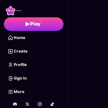
Sleep
- Free Online G
Play
Home
Create
Profile
Sign In
More