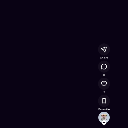
ame on Astrocade
Share
14.4K
0
2
Favorite
Playe
Follow
Browse t