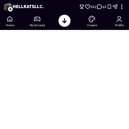
Slide Wars: Death Ride
- Free Online Game on Astrocade
HELLKATSLLC.
582
65
Home
My Arcade
Create
Profile