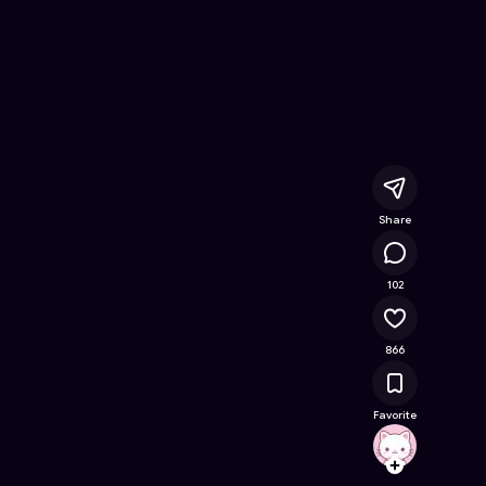
nline Game on Astrocade
Share
89.8K
102
866
Favorite
livxxsl
Follow
Browse t