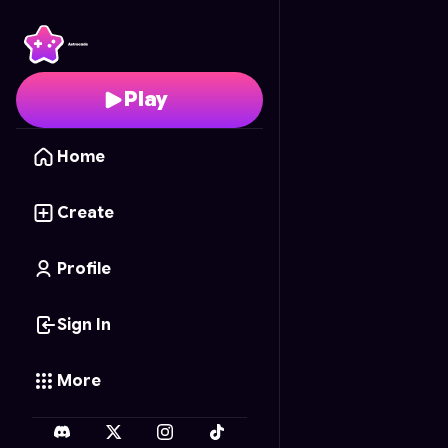
Slime Creator
- Free O
Play
Home
Create
Profile
Sign In
More