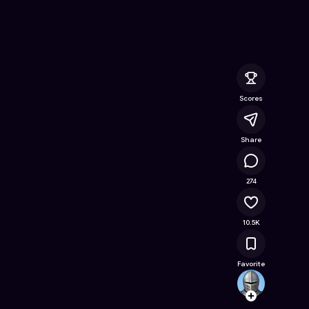
 Online Game on Astrocade
Scores
Share
601K
274
10.5K
Favorite
tomer
Follow
Browse t