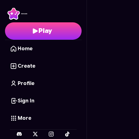
SANDBOX PRO!
- Free
Play
Home
Create
Profile
Sign In
More