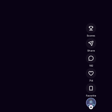
Online Game on Astrocade
Scores
Share
80.5K
182
714
Favorite
urazi
Follow
Browse t