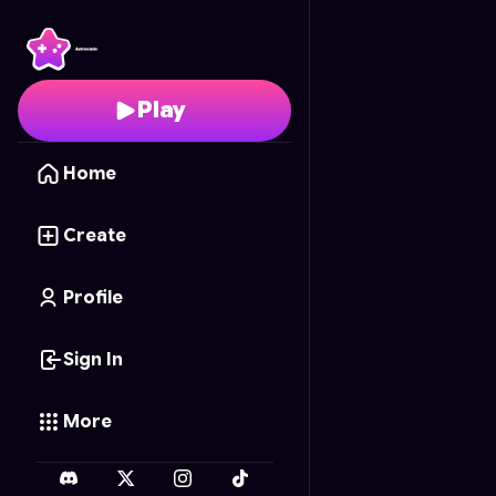
Snake Dash 3D
- Free 
Play
Home
Create
Profile
Sign In
More