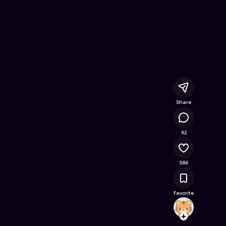
als
- Free Online Game on Astrocade
Share
36.8K
62
586
Favorite
your_
Follow
Browse t