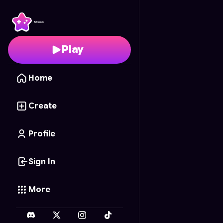
Snake & Ladders: AI Riv
Play
Home
Create
Profile
Sign In
More