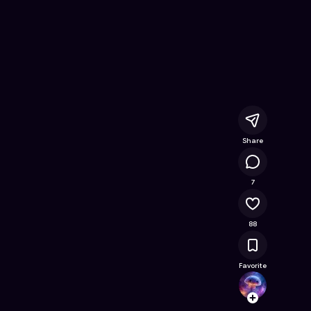
e Online Game on Astrocade
Share
12.2K
7
88
Favorite
Dodok
Follow
Browse t