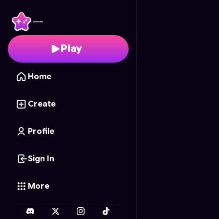
Sniper Math Blitz
- Fre
Play
Home
Create
Profile
Sign In
More