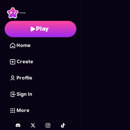
Soda Blocks
- Free On
Play
Home
Create
Profile
Sign In
More