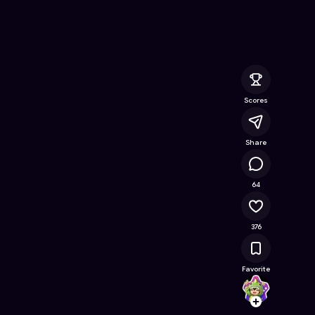
line Game on Astrocade
Scores
Share
41.6K
64
376
Favorite
Yohan
Follow
Browse t