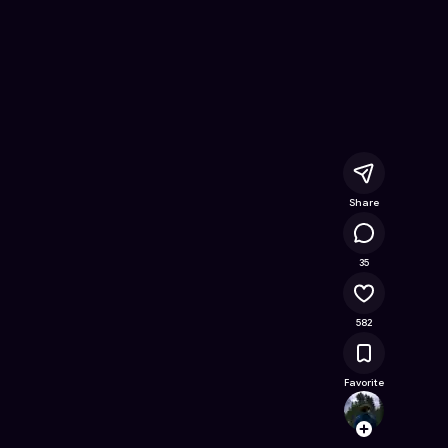
line Game on Astrocade
Share
14.1K
35
582
Favorite
StarG
Follow
Browse t