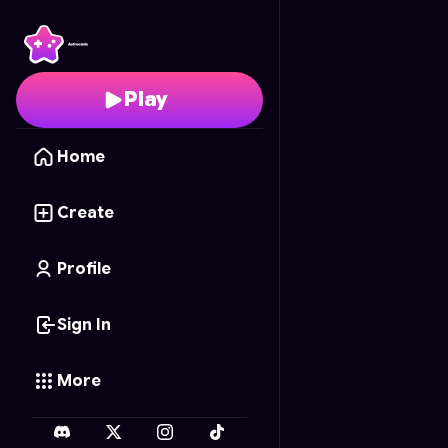
Solar Smash
- Free On
Play
Home
Create
Profile
Sign In
More