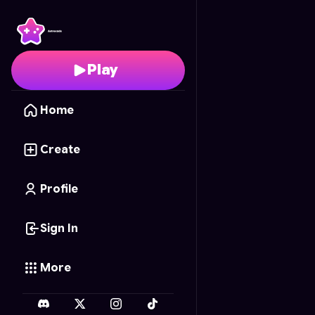
Sonic.exe: Claws Upon 
Play
Home
Create
Profile
Sign In
More