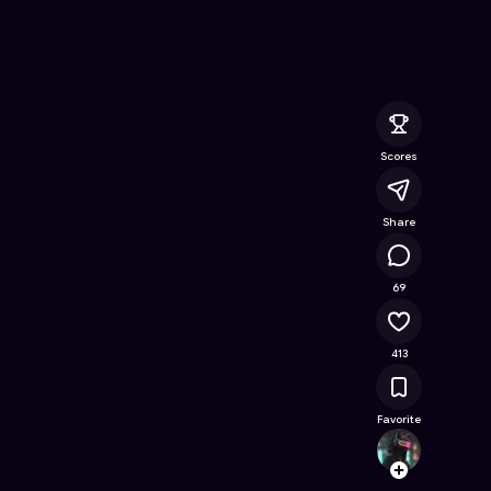
the Heart
- Free Online Game on Astrocade
Scores
Share
68.1K
69
413
Favorite
Kodab
Follow
Browse t