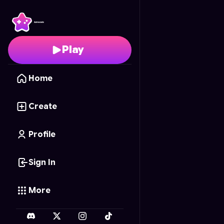
Sort a Cake
- Free Onl
Play
Home
Create
Profile
Sign In
More