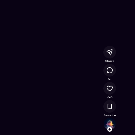
ine Game on Astrocade
Share
52.4K
55
665
Favorite
hilad
Follow
Browse t