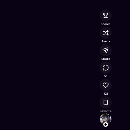
y Guardian
- Free Online Game on Astrocade
Scores
Remix
Share
57.8K
50
422
Favorite
DONYX
Follow
Browse t