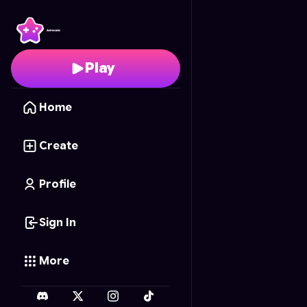
Spider Rope Hero: Cit
Play
Home
Create
Profile
Sign In
More