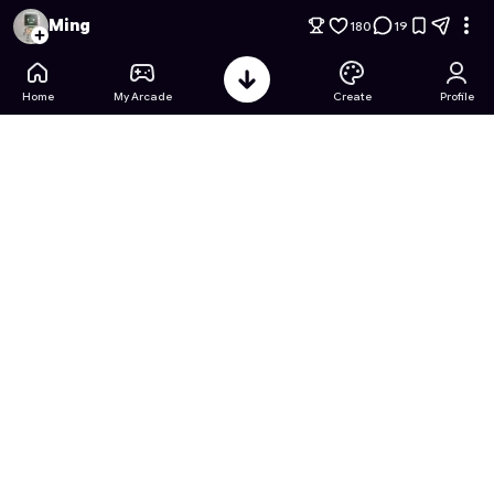
Spin & Build: Island Workshop
- Free Online Game on Astroca
Ming
180
19
Home
My Arcade
Create
Profile