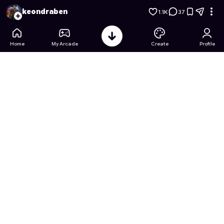
Spongebob's Factory Fiasco
- Free Online Game on Astroca
keondraben
1.1K
37
Home
My Arcade
Create
Profile