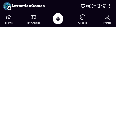
Spongebob's Krabby Patty Rush
- Free Online Game on Astr
AttractionGames
13
2
Home
My Arcade
Create
Profile