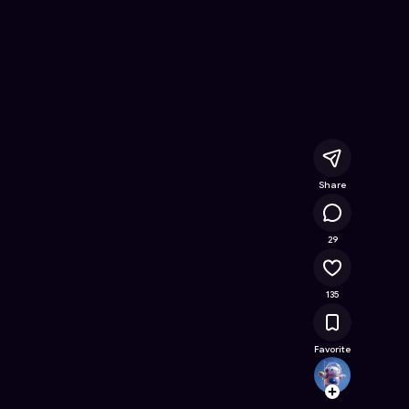
e Online Game on Astrocade
Share
16.8K
29
135
Favorite
Coolif
Follow
Browse t