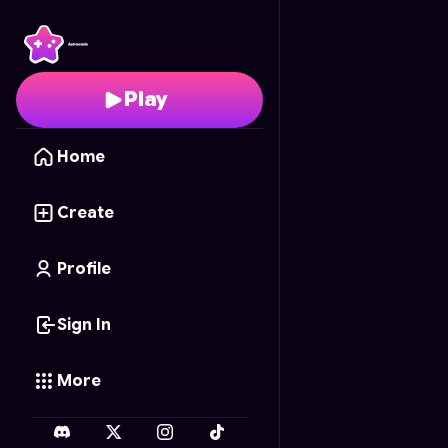
Springtrap's Hunt
- Fre
Play
Home
Create
Profile
Sign In
More