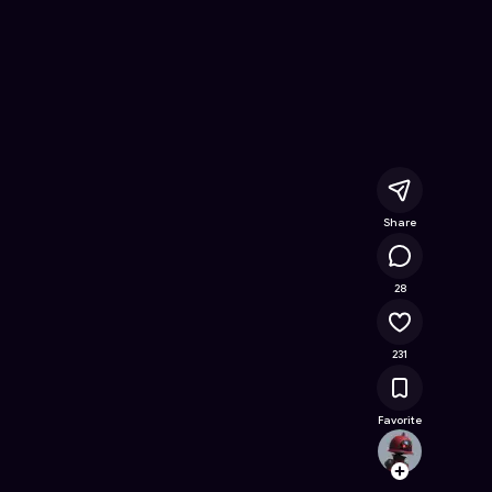
hem
- Free Online Game on Astrocade
Share
13.5K
28
231
Favorite
ukailz
Follow
Browse t