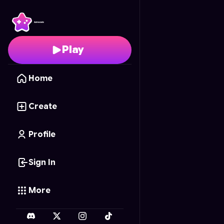
Stalker Stickmen May
Play
Home
Create
Profile
Sign In
More