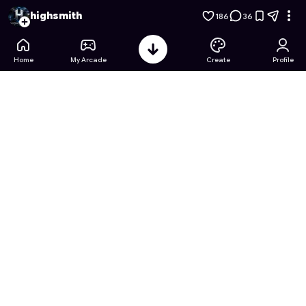
Star Wars: Galaxy Unlocked
- Free Online Game on Astrocad
highsmith
186
36
Home
My Arcade
Create
Profile