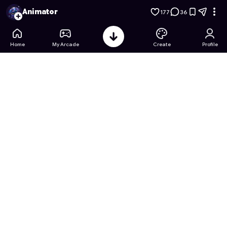
Stickman Studio
- Free Online Game on Astrocade
Animator
177
36
Home
My Arcade
Create
Profile