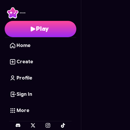
Stickmans 2.0
- Free O
Play
Home
Create
Profile
Sign In
More