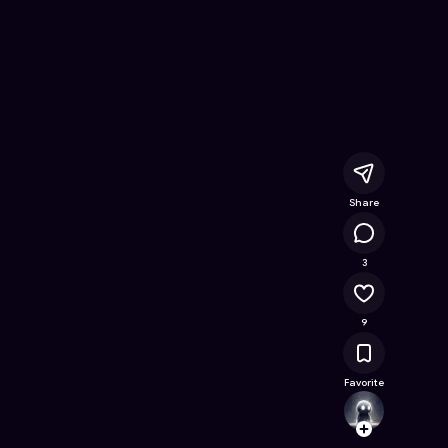
nline Game on Astrocade
Share
4.7K
3
9
Favorite
enyin
Follow
Browse t