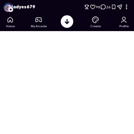
Sticky Monster: Frenzy Grab
- Free Online Game on Astroca
adyes679
98
26
Home
My Arcade
Create
Profile