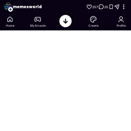
Street Food Empire – Idle Run Tycoon
- Free Online Game on
memesworld
257
25
Home
My Arcade
Create
Profile