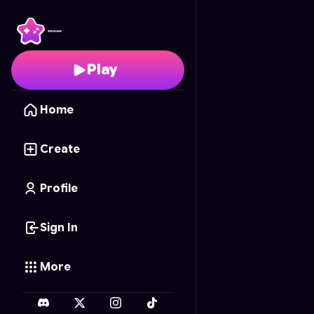
Super Mario Blocks
- F
Play
Home
Create
Profile
Sign In
More