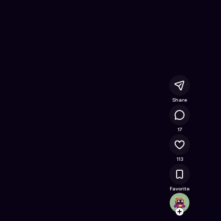
ree Online Game on Astrocade
Share
10.7K
17
113
Favorite
c00lk
Follow
Browse t