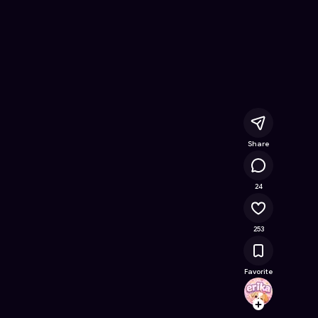
na
- Free Online Game on Astrocade
Share
35.9K
24
253
Favorite
erika
Follow
Browse t