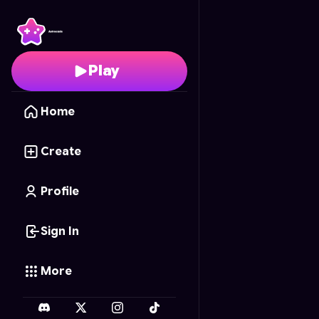
Super Mario Swipe Are
Play
Home
Create
Profile
Sign In
More