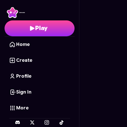
Surgeon's Touch
- Fre
Play
Home
Create
Profile
Sign In
More