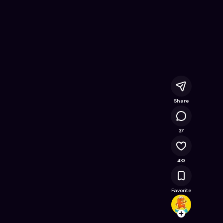
e Online Game on Astrocade
Share
26.9K
37
433
Favorite
ewang
Follow
Browse t