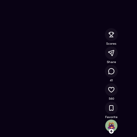
 Online Game on Astrocade
Scores
Share
156K
41
560
Favorite
bloxer
Follow
Browse t