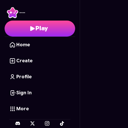
TACOCAT HAUL
- Free
Play
Home
Create
Profile
Sign In
More