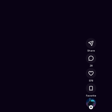
Online Game on Astrocade
Share
31.4K
28
578
Favorite
Astra
Follow
Browse t