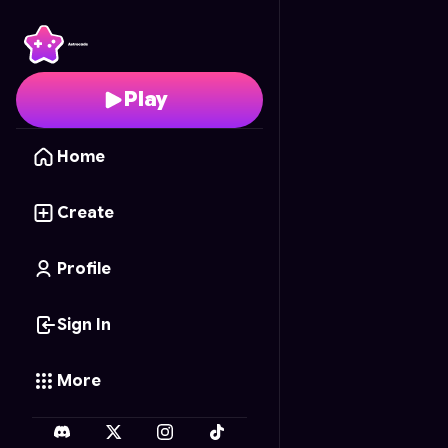
Tank Rampage
- Free 
Play
Home
Create
Profile
Sign In
More