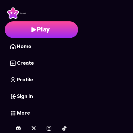
Tank Titans
- Free Onl
Play
Home
Create
Profile
Sign In
More