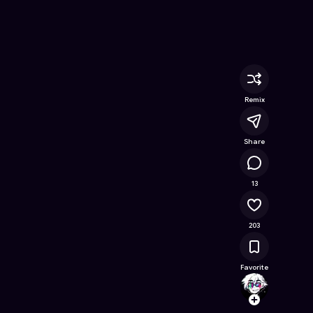
ine Game on Astrocade
Remix
Share
16.5K
13
203
Favorite
KinnK
Follow
Browse t