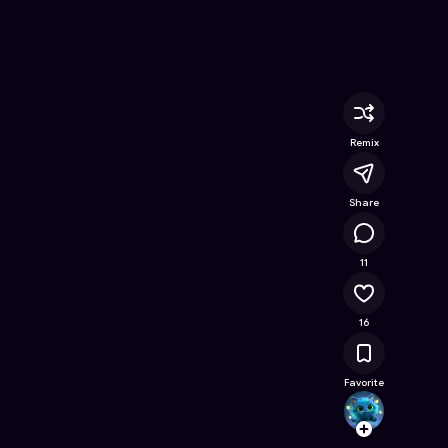
 Game on Astrocade
Remix
Share
32.1K
11
16
Favorite
Angelo
Follow
Browse t