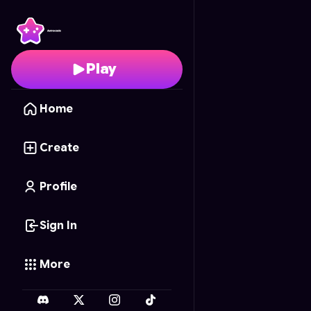
Tanks io
- Free Online
Play
Home
Create
Profile
Sign In
More