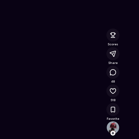
nline Game on Astrocade
Scores
Share
64.5K
48
518
Favorite
amir
Follow
Browse t