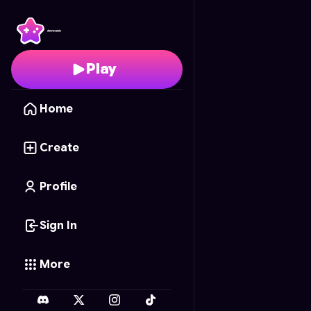
Taxi pro 3D 🚕
- Free O
Play
Home
Create
Profile
Sign In
More