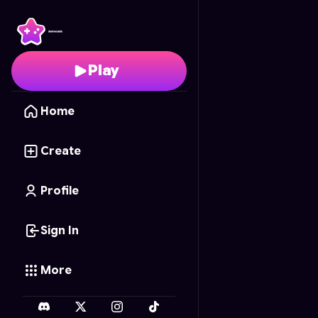
Ted Walks To The Sto
Play
Home
Create
Profile
Sign In
More