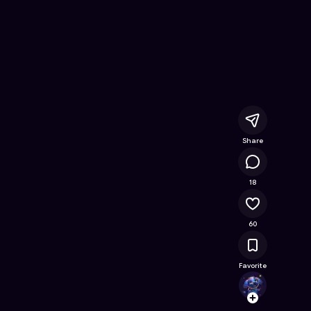
re On Wednesday
- Free Online Game on Astrocade
Share
12.7K
18
60
Favorite
Jabbe
Follow
Browse t