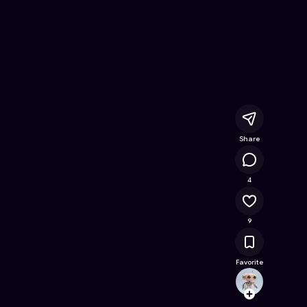
 Free Online Game on Astrocade
Share
3K
4
9
Favorite
howar
Follow
Browse t