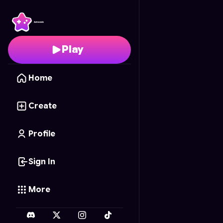
Tenacious Tapeworm
-
Play
Home
Create
Profile
Sign In
More