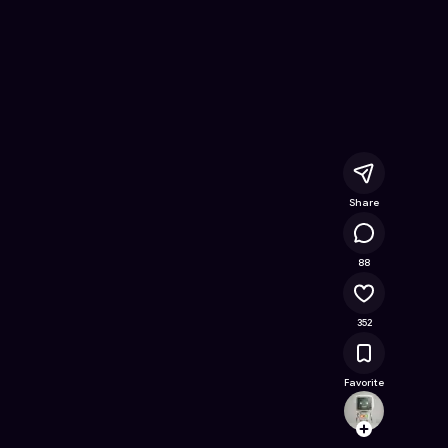
e Online Game on Astrocade
Share
37.5K
88
352
Favorite
slagle
Follow
Browse t