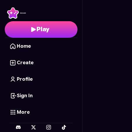
The Glaring Gaze
- Fre
Play
Home
Create
Profile
Sign In
More