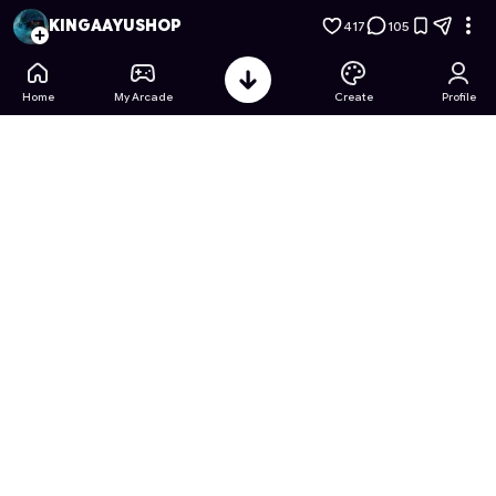
THE SILENT ONE: CHOICES OF FATE
- Free Online Game on 
KINGAAYUSHOP
417
105
Home
My Arcade
Create
Profile